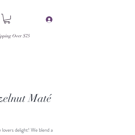
Log In
ipping Over $75
elnut Maté
Price
 lovers delight! We blend a