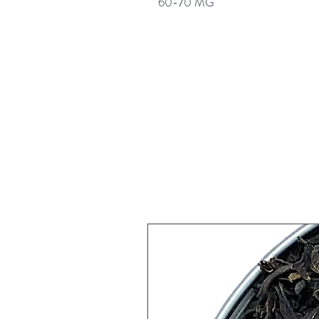
60-70 MG