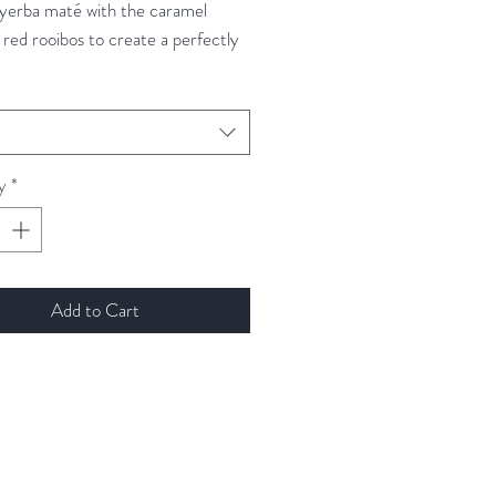
 yerba maté with the caramel
 red rooibos to create a perfectly
 base. The addition of cacao nibs
old create subtle sweet
es while maintaining the striking
t
finish.
y
*
Add to Cart