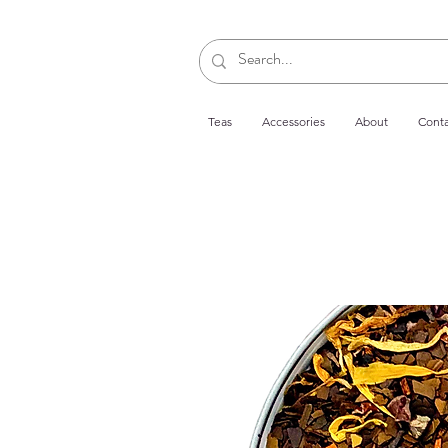
Teas
Accessories
About
Conta