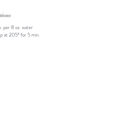
ctions
p. per 8 oz. water
p at 205° for 5 min.