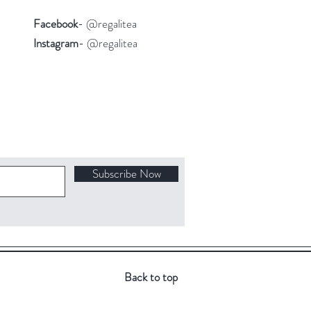
Facebook
- @regalitea
Instagram
- @regalitea
Subscribe Now
Back to top