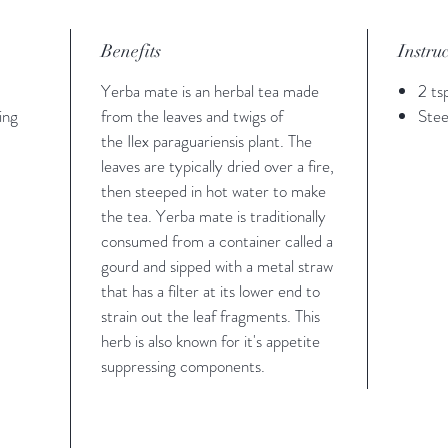
Benefits
Instru
Yerba mate is an herbal tea made
2 ts
ing
from the leaves and twigs of
Stee
the Ilex paraguariensis plant. The
leaves are typically dried over a fire,
then steeped in hot water to make
the tea. Yerba mate is traditionally
consumed from a container called a
gourd and sipped with a metal straw
that has a filter at its lower end to
strain out the leaf fragments. This
herb is also known for it's appetite
suppressing components.