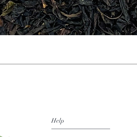
Quick View
Help