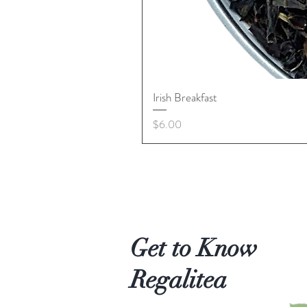
Irish Breakfast
Price
$6.00
Get to Know
Regalitea