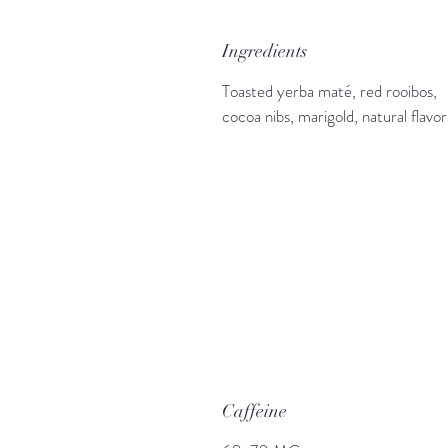
Ingredients
Toasted yerba maté, red rooibos,
cocoa nibs, marigold, natural flavor
Caffeine