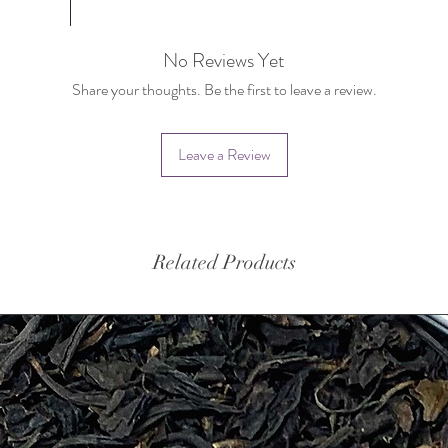
No Reviews Yet
Share your thoughts. Be the first to leave a review.
Leave a Review
Related Products