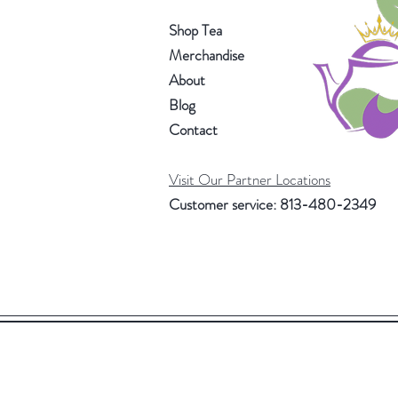
Shop Tea
Merchandise
About
Blog
Contact
Visit Our Partner Locations
Customer service: 813-480-2349