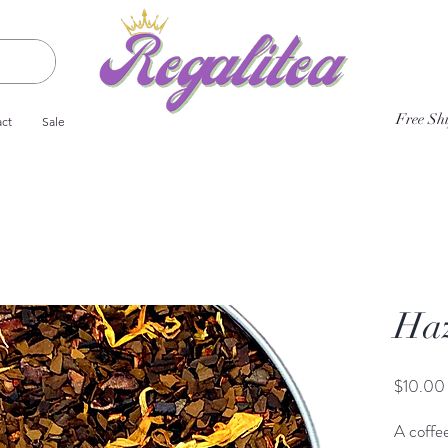
Free Sh
ct
Sale
Haz
$10.00
A coffee