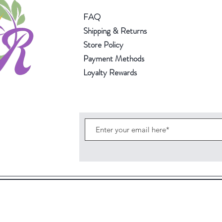
FAQ
Shipping & Returns
Store Policy
Payment Methods
Loyalty Rewards