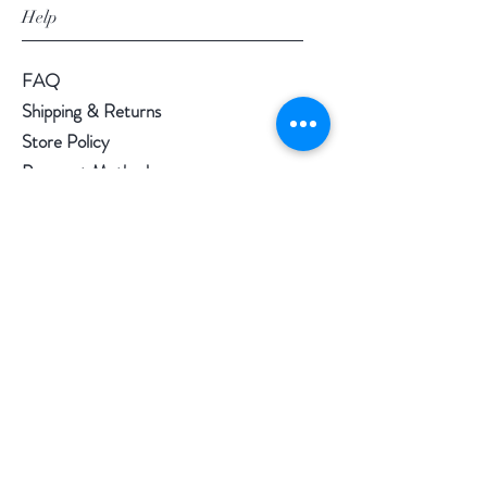
Help
FAQ
Shipping & Returns
Store Policy
Payment Methods
Loyalty Rewards
Follow Us
Facebook
- @regalitea
Instagram
- @regalitea