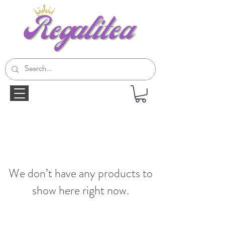
We don’t have any products to
show here right now.