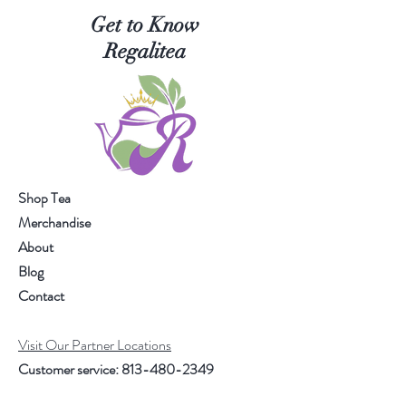
Get to Know
Regalitea
Shop Tea
Merchandise
About
Blog
Contact
Visit Our Partner Locations
Customer service:
813-480-2349