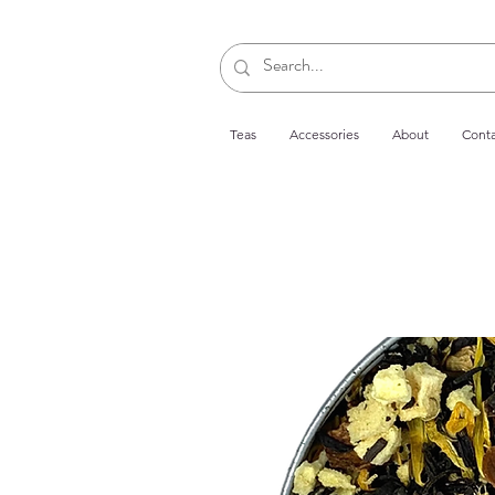
Teas
Accessories
About
Conta