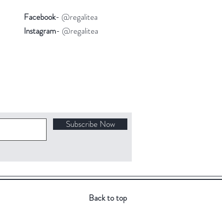
Facebook
- @regalitea
Instagram
- @regalitea
Subscribe Now
Back to top