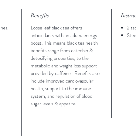
Benefits
Instru
ches,
Loose leaf black tea offers
2 ts
antioxidants with an added energy
Stee
boost. This means black tea health
benefits range from catechin &
detoxifying properties, to the
metabolic and weight loss support
provided by caffeine. Benefits also
include improved cardiovascular
health, support to the immune
system, and regulation of blood
sugar levels & appetite