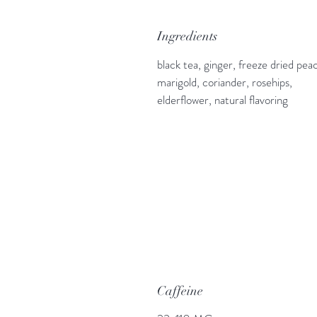
Ingredients
black tea, ginger, freeze dried pea
marigold, coriander, rosehips,
elderflower, natural flavoring
Caffeine