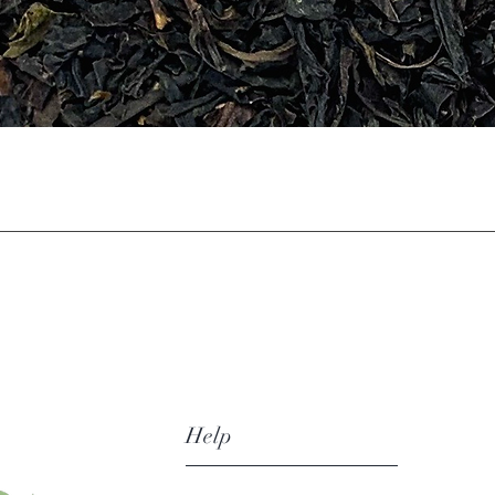
Quick View
Help