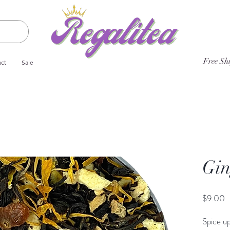
Free Sh
ct
Sale
Gin
P
$9.00
Spice up