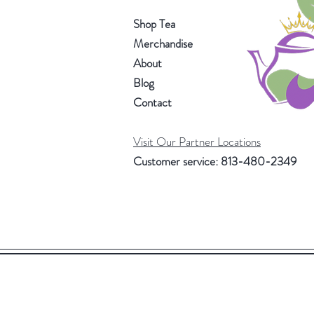
Shop Tea
Merchandise
About
Blog
Contact
Visit Our Partner Locations
Customer service: 813-480-2349