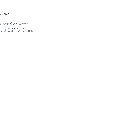
ctions
p. per 8 oz. water
p at 212° for 3 min.