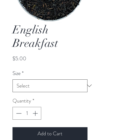
English
Breakfast
Price
$5.00
Size
*
Quantity
*
Add to Cart