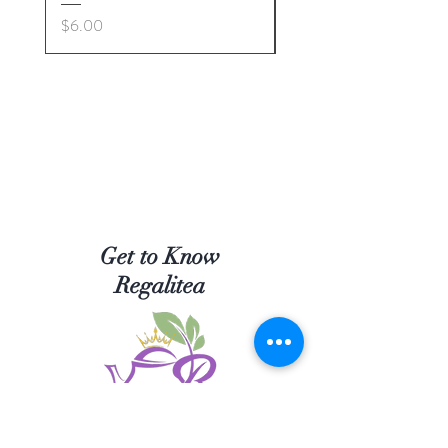
Price
Price
$6.00
$5.00
Get to Know
Regalitea
Shop Tea