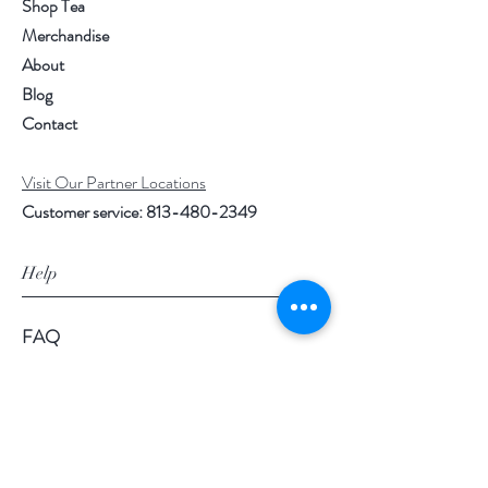
Shop Tea
Merchandise
About
Blog
Contact
Visit Our Partner Locations
Customer service:
813-480-2349
Help
FAQ
Shipping & Returns
Store Policy
Payment Methods
Loyalty Rewards