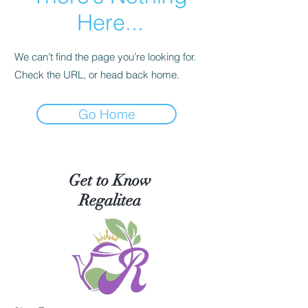
Here...
We can’t find the page you’re looking for.
Check the URL, or head back home.
Go Home
Get to Know
Regalitea