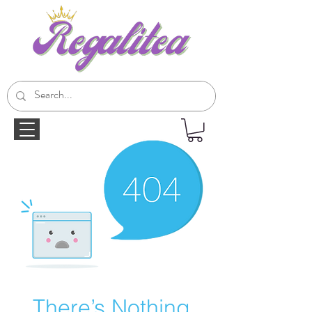
There’s Nothing