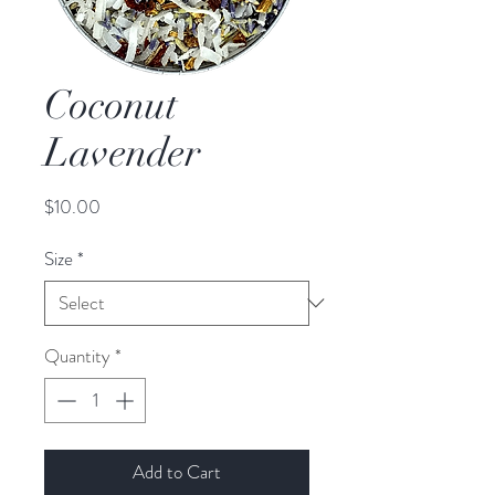
Coconut
Lavender
Price
$10.00
Size
*
Quantity
*
Add to Cart