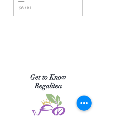
Price
Price
$6.00
$5.00
Get to Know
Regalitea
Shop Tea