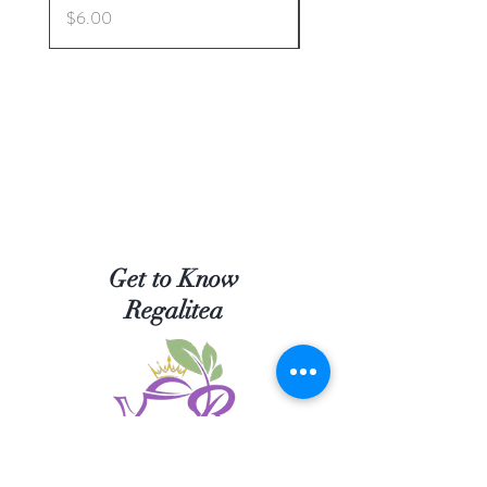
Price
Price
$6.00
$5.00
Get to Know
Regalitea
Shop Tea