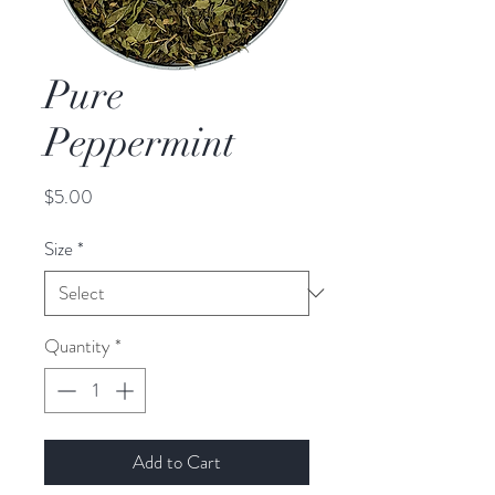
Pure
Peppermint
Price
$5.00
Size
*
Quantity
*
Add to Cart